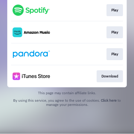
Play
Play
Play
Download
This page may contain affiliate links.
By using this service, you agree to the use of cookies.
Click here
to
manage your permissions.