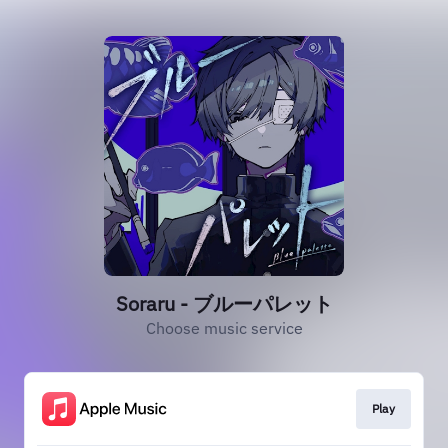
Soraru - ブルーパレット
Choose music service
Play